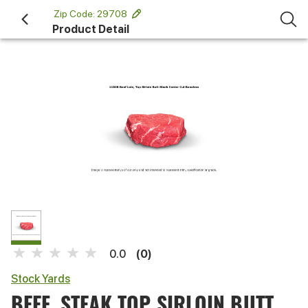
 Zip Code: 29708 
Product Detail
(0)
0.0
Stock Yards
BEEF, STEAK TOP SIRLOIN BUTT