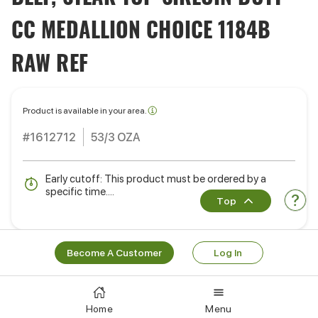
CC MEDALLION CHOICE 1184B
RAW REF
Product is available in your area.
#1612712
53/3 OZA
Early cutoff: This product must be ordered by a
specific time....
Top
Become A Customer
Log In
Ready to order?
Learn More
Log In
Home
Menu