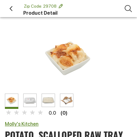
 Zip Code: 29708 
Product Detail
(0)
0.0
Molly's Kitchen
POTATO, SCALLOPED RAW TRAY