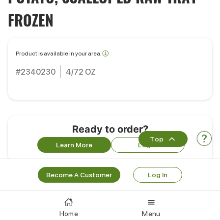
FROZEN
Product is available in your area.
#2340230
4/72 OZ
Ready to order?
Top
Learn More
Log In
Become A Customer
Log In
Portions
Pack Size:
4/72 OZ
Home
Menu