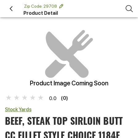
 Zip Code: 29708 
Product Detail
Product Image Coming Soon
(0)
0.0
Stock Yards
BEEF, STEAK TOP SIRLOIN BUTT
CC FILLET STYLE CHOICE 1184F