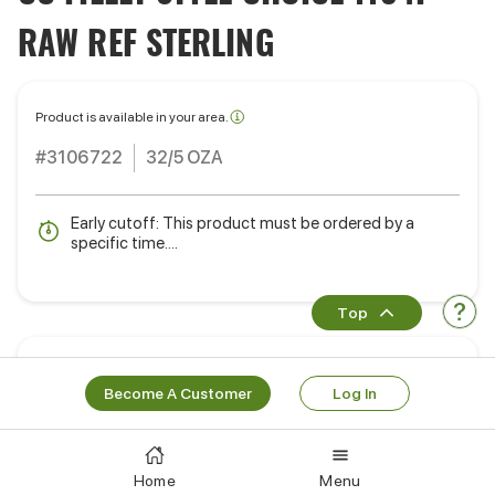
RAW REF STERLING
Product is available in your area.
#3106722
32/5 OZA
Early cutoff: This product must be ordered by a
specific time....
Top
Ready to order?
Become A Customer
Log In
Learn More
Log In
Works Well With
Home
Menu