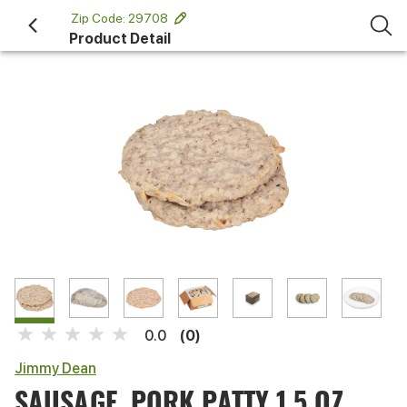
 Zip Code: 29708 
Product Detail
(0)
0.0
Jimmy Dean
SAUSAGE, PORK PATTY 1.5 OZ