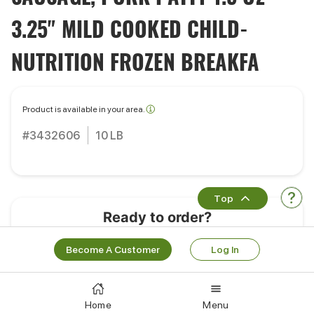
3.25" MILD COOKED CHILD-
NUTRITION FROZEN BREAKFA
Product is available in your area.
#3432606
10 LB
Top
Ready to order?
Learn More
Log In
Become A Customer
Log In
Customers Also Bought
Home
Menu