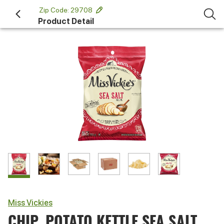
 Zip Code: 29708 
Product Detail
Miss Vickies
CHIP, POTATO KETTLE SEA SALT