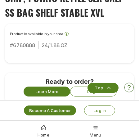
SS BAG SHELF STABLE XVL
Product is available in your area.
#6780888
24/1.88 OZ
Ready to order?
Top
Learn More
Log In
Become A Customer
Log In
Works Well With
Home
Menu