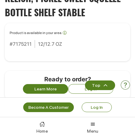
BOTTLE SHELF STABLE
Product is available in your area.
#7175211
12/12.7 OZ
Ready to order?
Top
Learn More
Log In
Become A Customer
Log In
Customers Also Bought
Home
Menu