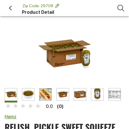
 Zip Code: 29708 
Product Detail
(0)
0.0
Heinz
RELISH, PICKLE SWEET SQUEEZE