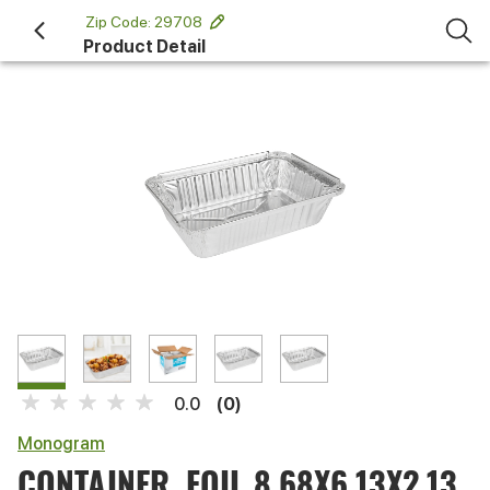
 Zip Code: 29708 
Product Detail
(0)
0.0
Monogram
CONTAINER, FOIL 8.68X6.13X2.13