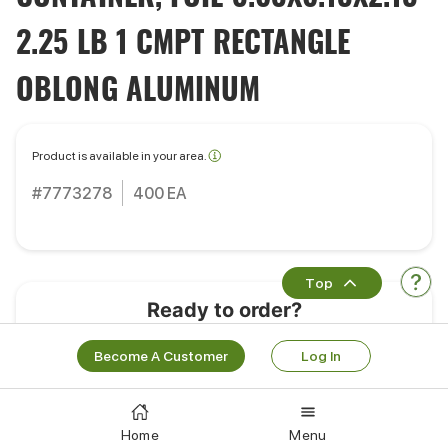
2.25 LB 1 CMPT RECTANGLE
OBLONG ALUMINUM
Product is available in your area.
#7773278
400 EA
Top
Ready to order?
Learn More
Log In
Become A Customer
Log In
Works Well With
Home
Menu