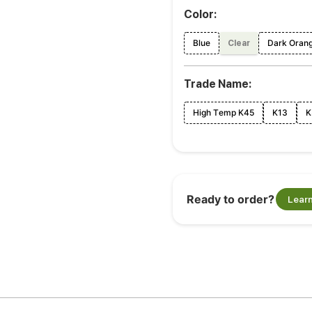
Color:
Blue
Dark Oran
Clear
Trade Name:
High Temp K45
K13
K
Ready to order?
Lear