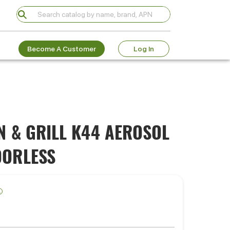
Become A Customer
Log In
N & GRILL K44 AEROSOL
DORLESS