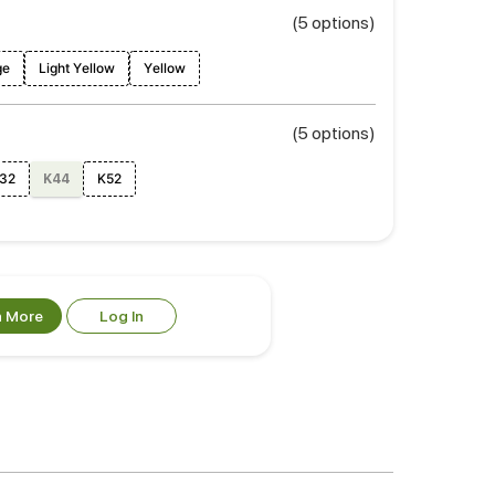
(5 options)
ge
Light Yellow
Yellow
(5 options)
32
K52
K44
n More
Log In