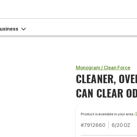
usiness
Monogram / Clean Force
CLEANER, OVE
CAN CLEAR O
Product is available in your area.
#7912660
6/20 OZ