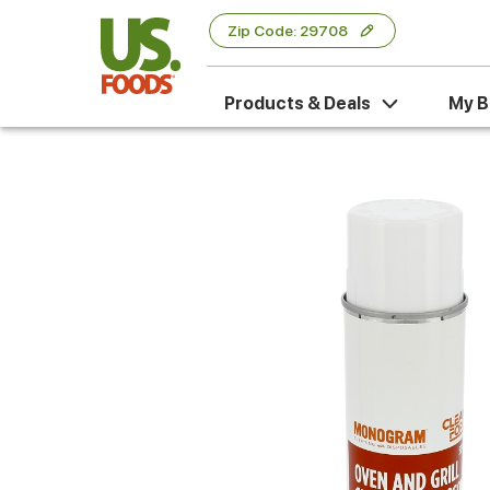
Zip Code: 29708
Products & Deals
My B