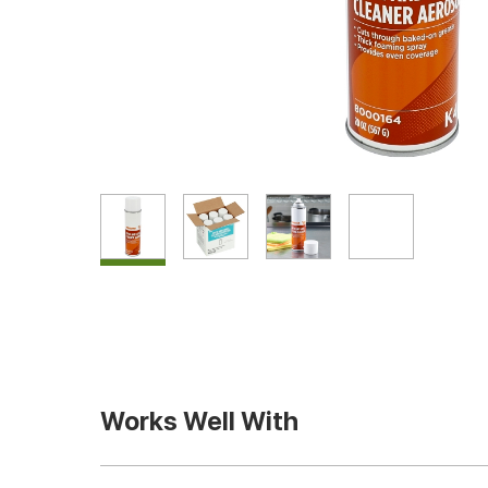
Works Well With