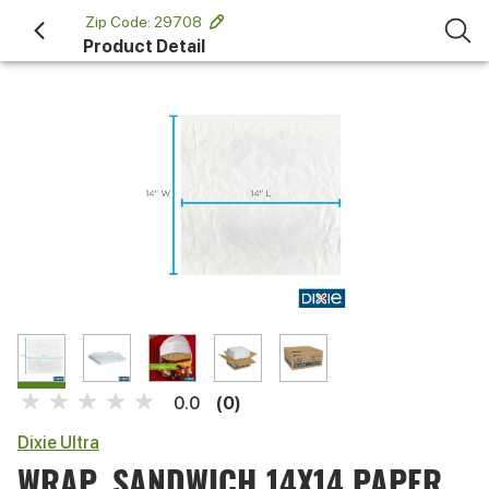
 Zip Code: 29708 
Product Detail
(0)
0.0
Dixie Ultra
WRAP, SANDWICH 14X14 PAPER