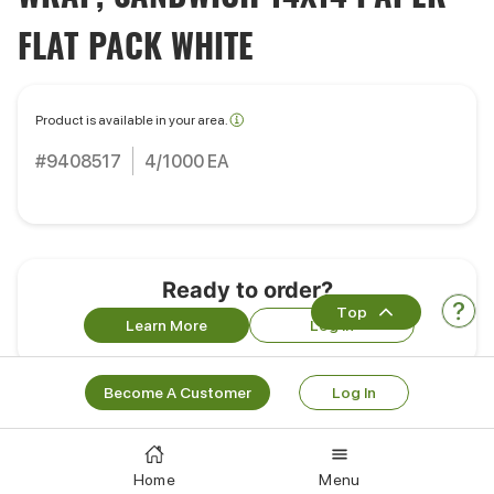
FLAT PACK WHITE
Product is available in your area.
#9408517
4/1000 EA
Ready to order?
Top
Learn More
Log In
Become A Customer
Log In
Portions
Pack Size:
4/1000 EA
Home
Menu